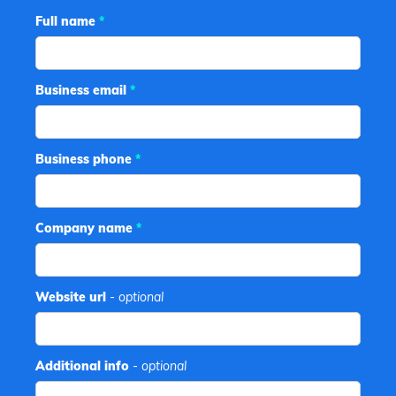
Full name
*
Business email
*
Business phone
*
Company name
*
Website url
- optional
Additional info
- optional