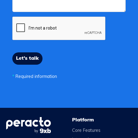
*
Required information
Platform
Core Features