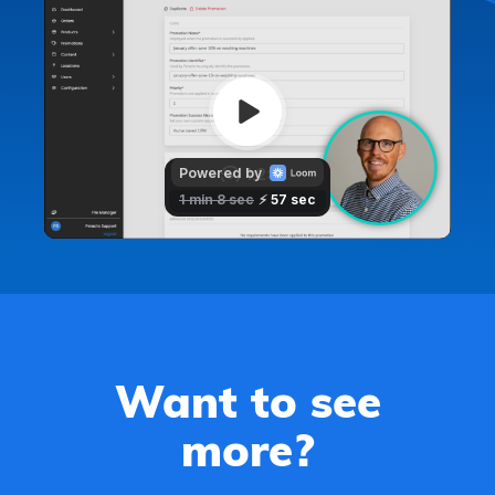
Want to see
more?