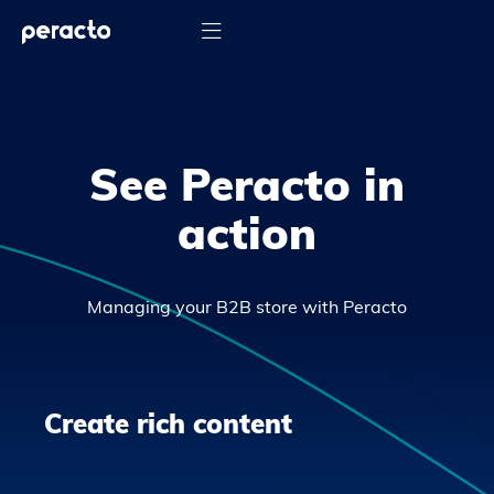

See Peracto in
action
Managing your B2B store with Peracto
Create rich content