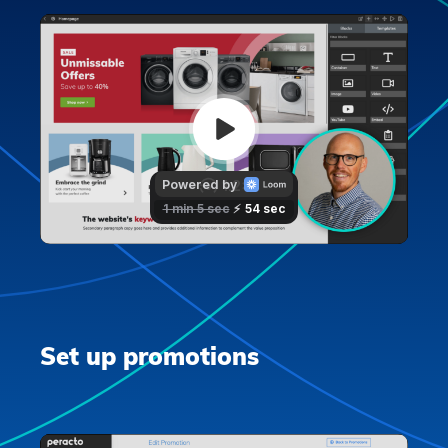
Set up promotions