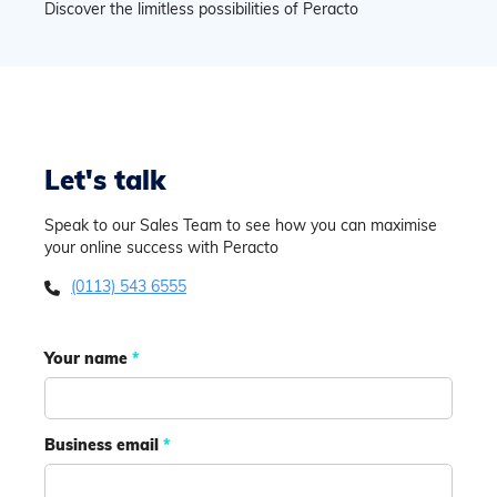
Discover the limitless possibilities of Peracto
Let's talk
Speak to our Sales Team to see how you can maximise
your online success with Peracto
(0113) 543 6555

Your name
*
Business email
*