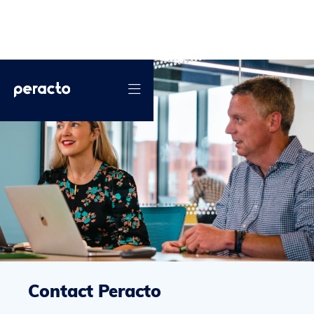

Contact Peracto