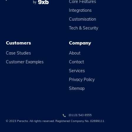
Core Features
Integrations
Customisation
Tech & Security
Customers
Company
Case Studies
About
Customer Examples
Contact
Services
Privacy Policy
Sitemap
(0113) 543 6555
© 2023 Peracto. All rights reserved. Registered Company No. 02699111