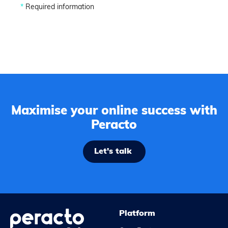
*
Required information
Maximise your online success with
Peracto
Let's talk
Platform