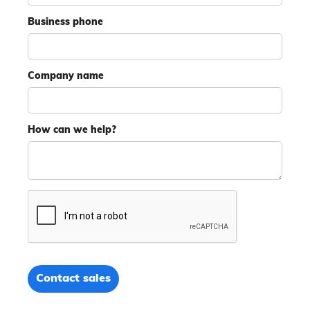
Business phone
Company name
How can we help?